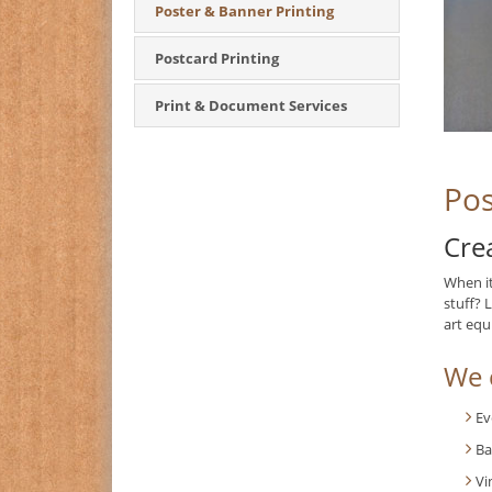
Poster & Banner Printing
Postcard Printing
Print & Document Services
Pos
Cre
When i
stuff? 
art equ
We c
Ev
Ba
Vi