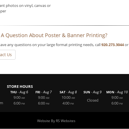
ant photos on vinyl, canvas or
per
 A Question About Poster & Banner Printing?
have any questions on your large format printing needs, call
920.273.3044
or
act Us
STORE HOURS
-
-
-
-
-
Aug 6
Aug 7
Aug 8
Aug 9
Aug 10
THU
FRI
SAT
SUN
MON
9:00
9:00
10:00
9:00
AM
AM
AM
AM
Closed
om
6:00
6:00
4:00
6:00
PM
PM
PM
PM
Website By RS Websites