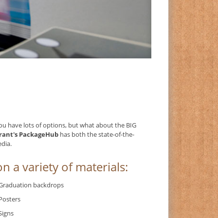
you have lots of options, but what about the BIG
rant's PackageHub
has both the state-of-the-
edia.
n a variety of materials:
Graduation backdrops
Posters
Signs