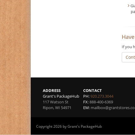
Gi
pa
Have
If you 
Cont
ADDRESS
CONTACT
Grant's PackageHub
PH:
920.273.3044
117 Watson St
FX:
888-400-6369
Ripon
,
WI
54971
EM:
mailbox@grantstores.c
Copyright 2026 by Grant's PackageHub