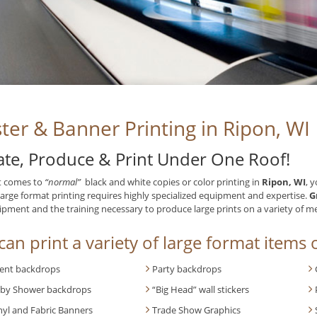
ter & Banner Printing in Ripon, WI
ate, Produce & Print Under One Roof!
t comes to
“normal”
black and white copies or color printing in
Ripon, WI
, 
Large format printing requires highly specialized equipment and expertise.
G
ipment and the training necessary to produce large prints on a variety of m
an print a variety of large format items o
ent backdrops
Party backdrops
by Shower backdrops
“Big Head” wall stickers
nyl and Fabric Banners
Trade Show Graphics