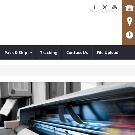
Pack & Ship
Tracking
Contact Us
File Upload