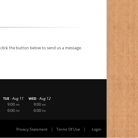
 click the button below to send us a message.
-
-
Aug 11
Aug 12
TUE
WED
9:00
9:00
AM
AM
6:00
6:00
PM
PM
|
|
Privacy Statement
Terms Of Use
Login