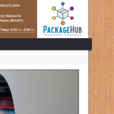
920.273.3044
117 Watson St
Ripon, WI 54971
Today: 9:00
- 6:00
AM
PM