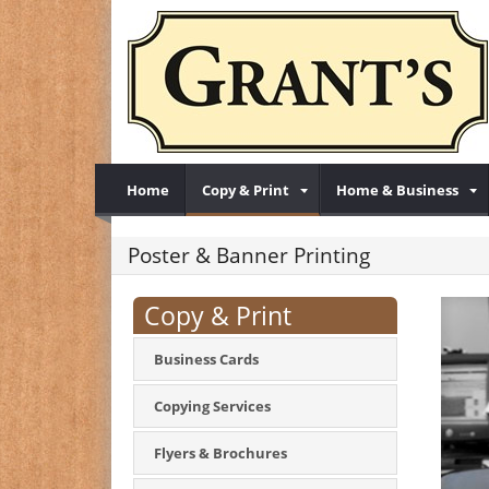
Home
Copy & Print
Home & Business
Poster & Banner Printing
Copy & Print
Business Cards
Copying Services
Flyers & Brochures