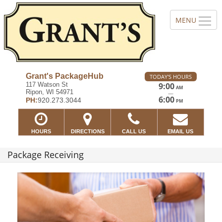
Grant's PackageHub
TODAY'S HOURS
117 Watson St
9:00
AM
Ripon, WI 54971
—
6:00
PH:
920.273.3044
PM
HOURS
DIRECTIONS
CALL US
EMAIL US
Package Receiving