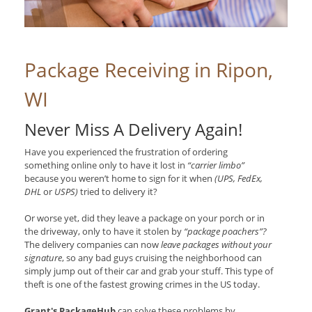
Package Receiving in Ripon,
WI
Never Miss A Delivery Again!
Have you experienced the frustration of ordering
something online only to have it lost in
“carrier limbo”
because you weren’t home to sign for it when
(UPS, FedEx,
DHL
or
USPS)
tried to delivery it?
Or worse yet, did they leave a package on your porch or in
the driveway, only to have it stolen by
“package poachers”?
The delivery companies can now
leave packages without your
signature
, so any bad guys cruising the neighborhood can
simply jump out of their car and grab your stuff. This type of
theft is one of the fastest growing crimes in the US today.
Grant's PackageHub
can solve these problems by