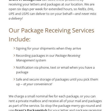
receiving your letters and packages at our location. We are
open six days per week for extended hours, so
FedEx, DHL,
UPS
and
USPS
can deliver to on your behalf—
and never miss
a delivery!
Our Package Receiving Services
Include:
Signing for your shipments when they arrive
Recording packages in our
Package Receiving
Management
system
Notification via phone, text or email when you have a
package
Safe and secure storage of packages until you pick them
up –
at your convenience!
We charge a small nominal fee for each package, or you can
rent a private mailbox and receive all of your mail and packages
as part of the service. So stop the package merry-go-round and
use
Grant's PackageHub
for your letter and package receiving