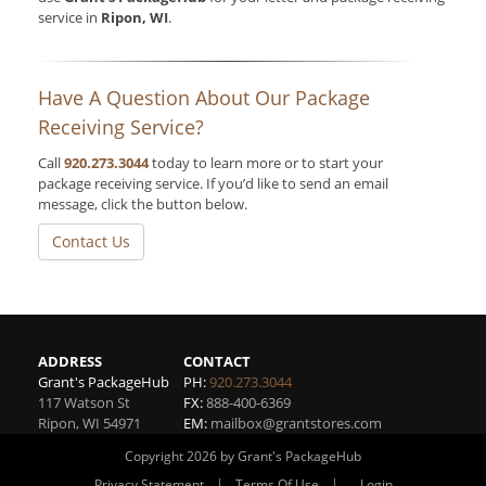
service in
Ripon, WI
.
Have A Question About Our Package
Receiving Service?
Call
920.273.3044
today to learn more or to start your
package receiving service. If you’d like to send an email
message, click the button below.
Contact Us
ADDRESS
CONTACT
Grant's PackageHub
PH:
920.273.3044
117 Watson St
FX:
888-400-6369
Ripon
,
WI
54971
EM:
mailbox@grantstores.com
Copyright 2026 by Grant's PackageHub
|
|
Privacy Statement
Terms Of Use
Login