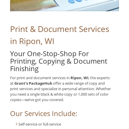
Print & Document Services
in Ripon, WI
Your One-Stop-Shop For
Printing, Copying & Document
Finishing
For print and document services in
Ripon, WI
, the experts
at
Grant's PackageHub
offer a wide range of copy and
print services and specialize in personal attention. Whether
you need a single black & white copy or 1,000 sets of color
copies—we’ve got you covered.
Our Services Include:
Self-service or full-service