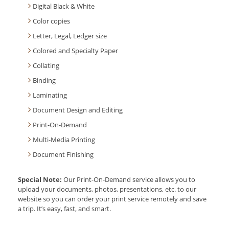
Digital Black & White
Color copies
Letter, Legal, Ledger size
Colored and Specialty Paper
Collating
Binding
Laminating
Document Design and Editing
Print-On-Demand
Multi-Media Printing
Document Finishing
Special Note:
Our Print-On-Demand service allows you to
upload your documents, photos, presentations, etc. to our
website so you can order your print service remotely and save
a trip. It’s easy, fast, and smart.