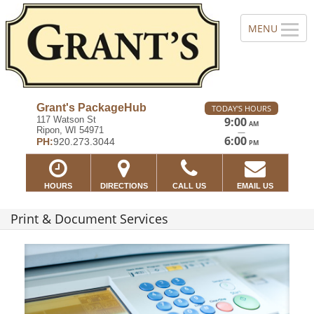
Grant's PackageHub
TODAY'S HOURS
117 Watson St
9:00
AM
Ripon, WI 54971
—
6:00
PH:
920.273.3044
PM
HOURS
DIRECTIONS
CALL US
EMAIL US
Print & Document Services