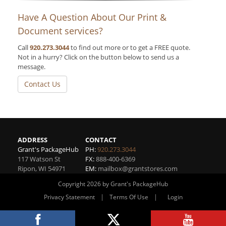
Have A Question About Our Print &
Document services?
Call
920.273.3044
to find out more or to get a FREE quote.
Not in a hurry? Click on the button below to send us a
message.
Contact Us
ADDRESS
CONTACT
Grant's PackageHub
PH:
920.273.3044
117 Watson St
FX:
888-400-6369
Ripon
,
WI
54971
EM:
mailbox@grantstores.com
Copyright 2026 by Grant's PackageHub
|
|
Privacy Statement
Terms Of Use
Login
Website By RS Websites